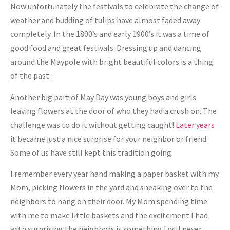
Now unfortunately the festivals to celebrate the change of
weather and budding of tulips have almost faded away
completely. In the 1800’s and early 1900’s it was a time of
good food and great festivals. Dressing up and dancing
around the Maypole with bright beautiful colors is a thing
of the past.
Another big part of May Day was young boys and girls
leaving flowers at the door of who they had a crush on. The
challenge was to do it without getting caught!
Later years
it became just a nice surprise for your neighbor or friend.
Some of us have still kept this tradition going.
I remember every year hand making a paper basket with my
Mom, picking flowers in the yard and sneaking over to the
neighbors to hang on their door. My Mom spending time
with me to make little baskets and the excitement I had
with surprising the neighbors is something I will never