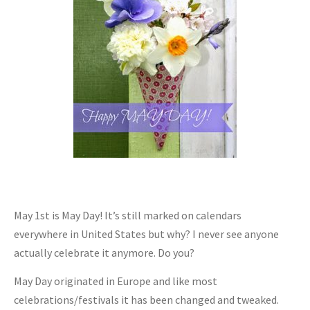
May 1st is May Day! It’s still marked on calendars
everywhere in United States but why? I never see anyone
actually celebrate it anymore. Do you?
May Day originated in Europe and like most
celebrations/festivals it has been changed and tweaked.