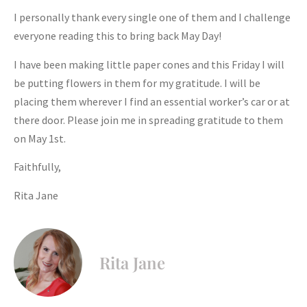
I personally thank every single one of them and I challenge
everyone reading this to bring back May Day!
I have been making little paper cones and this Friday I will
be putting flowers in them for my gratitude. I will be
placing them wherever I find an essential worker’s car or at
there door. Please join me in spreading gratitude to them
on May 1st.
Faithfully,
Rita Jane
Rita Jane