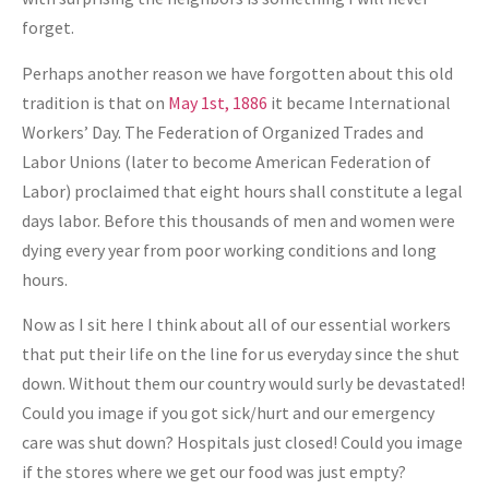
forget.
Perhaps another reason we have forgotten about this old
tradition is that on
May 1st, 1886
it became International
Workers’ Day. The Federation of Organized Trades and
Labor Unions (later to become American Federation of
Labor) proclaimed that eight hours shall constitute a legal
days labor. Before this thousands of men and women were
dying every year from poor working conditions and long
hours.
Now as I sit here I think about all of our essential workers
that put their life on the line for us everyday since the shut
down. Without them our country would surly be devastated!
Could you image if you got sick/hurt and our emergency
care was shut down? Hospitals just closed! Could you image
if the stores where we get our food was just empty?