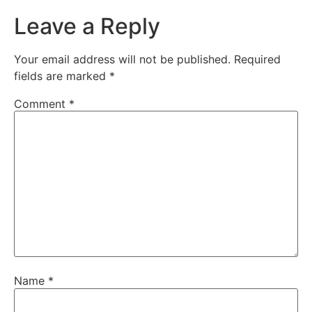
Leave a Reply
Your email address will not be published.
Required
fields are marked
*
Comment
*
Name
*