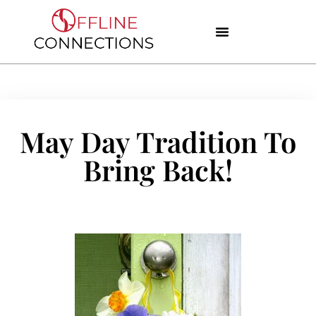
May Day Tradition To
Bring Back!