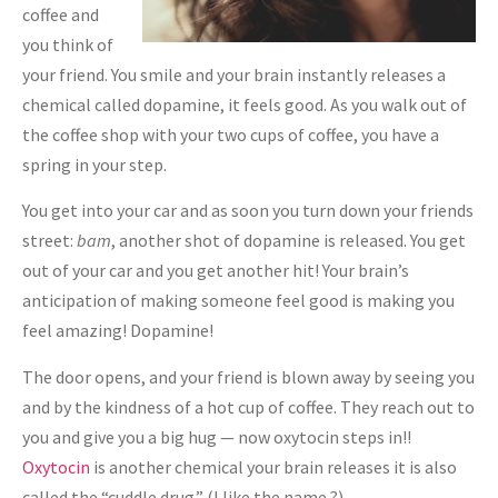
coffee and
you think of
your friend. You smile and your brain instantly releases a
chemical called dopamine, it feels good. As you walk out of
the coffee shop with your two cups of coffee, you have a
spring in your step.
You get into your car and as soon you turn down your friends
street:
bam
, another shot of dopamine is released. You get
out of your car and you get another hit! Your brain’s
anticipation of making someone feel good is making you
feel amazing! Dopamine!
The door opens, and your friend is blown away by seeing you
and by the kindness of a hot cup of coffee. They reach out to
you and give you a big hug — now oxytocin steps in!!
Oxytocin
is another chemical your brain releases it is also
called the “cuddle drug.” (I like the name ?)