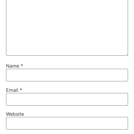
Name
*
Email
*
Website