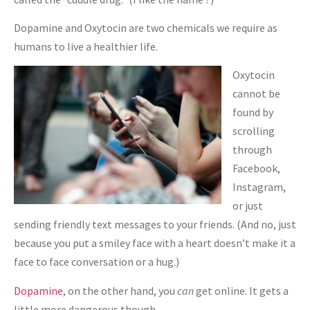
Dopamine and Oxytocin are two chemicals we require as
humans to live a healthier life.
Oxytocin
cannot be
found by
scrolling
through
Facebook,
Instagram,
or just
sending friendly text messages to your friends. (And no, just
because you put a smiley face with a heart doesn’t make it a
face to face conversation or a hug.)
Dopamine
, on the other hand, you
can
get online. It gets a
little more dangerous though.