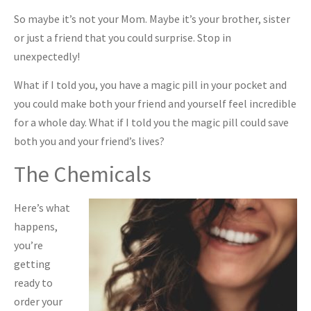
So maybe it’s not your Mom. Maybe it’s your brother, sister
or just a friend that you could surprise. Stop in
unexpectedly!
What if I told you, you have a magic pill in your pocket and
you could make both your friend and yourself feel incredible
for a whole day. What if I told you the magic pill could save
both you and your friend’s lives?
The Chemicals
Here’s what
happens,
you’re
getting
ready to
order your