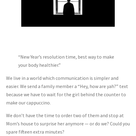
“New Year’s resolution time, best way to make
your body healthier.”
We live in a world which communication is simpler and
easier. We send a family member a “Hey, how are yah?” text
because we have to wait for the girl behind the counter to
make our cappuccino.
We don’t have the time to order two of them and stop at
Mom’s house to surprise her anymore — or do we? Could you
spare fifteen extra minutes?