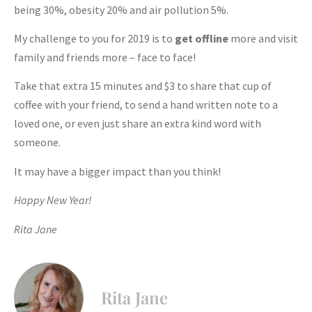
being 30%, obesity 20% and air pollution 5%.
My challenge to you for 2019 is to
get offline
more and visit
family and friends more – face to face!
Take that extra 15 minutes and $3 to share that cup of
coffee with your friend, to send a hand written note to a
loved one, or even just share an extra kind word with
someone.
It may have a bigger impact than you think!
Happy New Year!
Rita Jane
Rita Jane