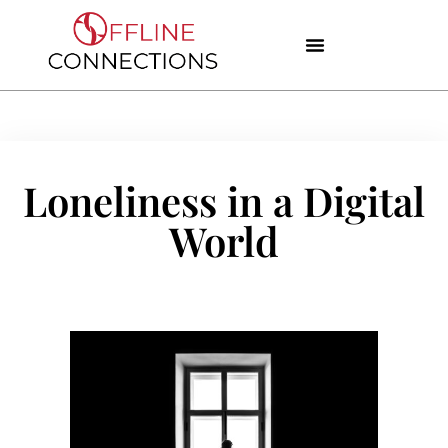
Loneliness in a Digital
World