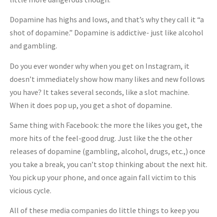
Dopamine has highs and lows, and that’s why they call it “a
shot of dopamine.” Dopamine is addictive- just like alcohol
and gambling.
Do you ever wonder why when you get on Instagram, it
doesn’t immediately show how many likes and new follows
you have? It takes several seconds, like a slot machine.
When it does pop up, you get a shot of dopamine.
Same thing with Facebook: the more the likes you get, the
more hits of the feel-good drug. Just like the the other
releases of dopamine (gambling, alcohol, drugs, etc.,) once
you take a break, you can’t stop thinking about the next hit.
You pick up your phone, and once again fall victim to this
vicious cycle.
All of these media companies do little things to keep you