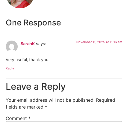
One Response
November 11, 2025 at 11:16 am
SarahK
says:
Very useful, thank you.
Reply
Leave a Reply
Your email address will not be published.
Required
fields are marked
*
Comment
*