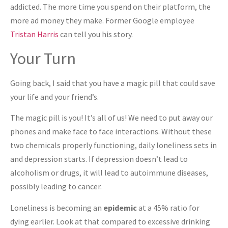
addicted. The more time you spend on their platform, the
more ad money they make. Former Google employee
Tristan Harris
can tell you his story.
Your Turn
Going back, I said that you have a magic pill that could save
your life and your friend’s.
The magic pill is you! It’s all of us! We need to put away our
phones and make face to face interactions. Without these
two chemicals properly functioning, daily loneliness sets in
and depression starts. If depression doesn’t lead to
alcoholism or drugs, it will lead to autoimmune diseases,
possibly leading to cancer.
Loneliness is becoming an
epidemic
at a 45% ratio for
dying earlier. Look at that compared to excessive drinking