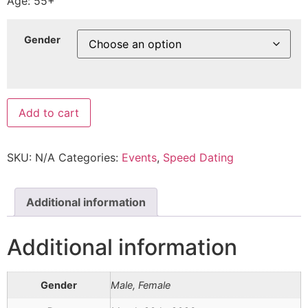
Age: 55+
Gender
Add to cart
SKU:
N/A
Categories:
Events
,
Speed Dating
Additional information
Additional information
Gender
Male, Female