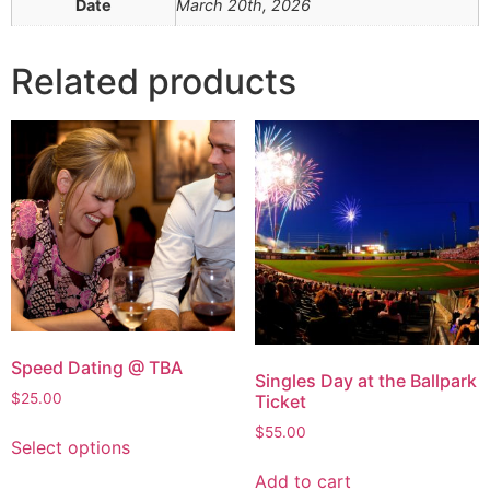
Date
March 20th, 2026
Related products
Speed Dating @ TBA
Singles Day at the Ballpark
$
25.00
Ticket
$
55.00
Select options
Add to cart