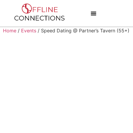
Home
/
Events
/ Speed Dating @ Partner’s Tavern (55+)