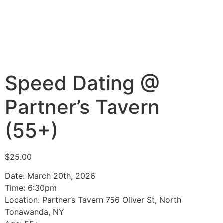
Speed Dating @
Partner’s Tavern
(55+)
$
25.00
Date: March 20th, 2026
Time: 6:30pm
Location: Partner’s Tavern 756 Oliver St, North
Tonawanda, NY